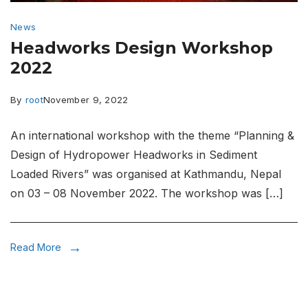
News
Headworks Design Workshop
2022
By
root
November 9, 2022
An international workshop with the theme “Planning &
Design of Hydropower Headworks in Sediment
Loaded Rivers” was organised at Kathmandu, Nepal
on 03 – 08 November 2022. The workshop was […]
Read More