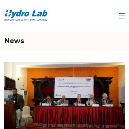
Skip
to
HYDRO
LAB
content
News